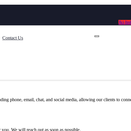
Jki-lin
Contact Us
luding phone, email, chat, and social media, allowing our clients to con
 you. We will reach out as soon as possible.