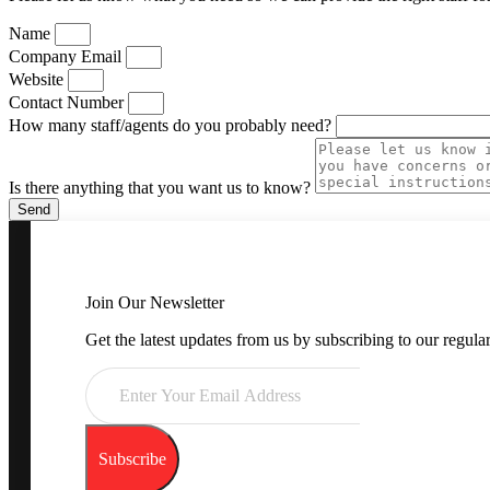
Name
Company Email
Website
Contact Number
How many staff/agents do you probably need?
Is there anything that you want us to know?
Send
Join Our Newsletter
Get the latest updates from us by subscribing to our regular
Subscribe