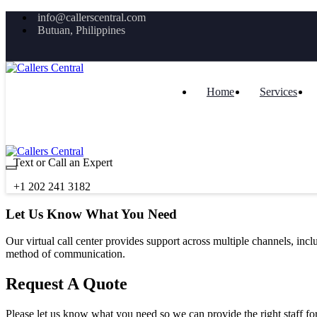
info@callerscentral.com
Butuan, Philippines
Home
Services
Text or Call an Expert
+1 202 241 3182
Let Us Know What You Need
Our virtual call center provides support across multiple channels, inc
method of communication.
Request A Quote
Please let us know what you need so we can provide the right staff for