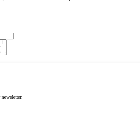
 newsletter.