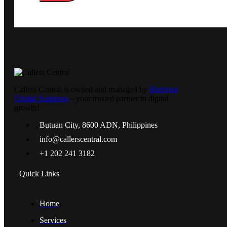
Callers Central is owned and managed by
Bizfrend
Digital Solutions
– your trusted partner in digital
growth!
Butuan City, 8600 ADN, Philippines
info@callerscentral.com
+1 202 241 3182
Quick Links
Home
Services