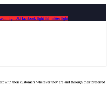
kedin-light
Jki-facebook-light
Jki-twitter-light
nect with their customers wherever they are and through their preferred